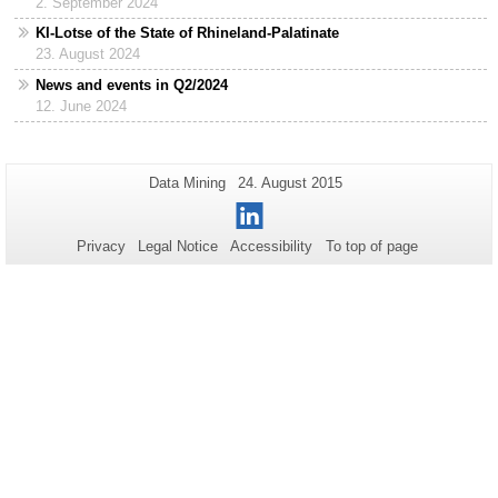
2. September 2024
KI-Lotse of the State of Rhineland-Palatinate
23. August 2024
News and events in Q2/2024
12. June 2024
Additional
Page-
Last
Data Mining
24. August 2015
Name:
Update:
information
LinkedIn
about
Privacy
Legal Notice
Accessibility
To top of page
this
page