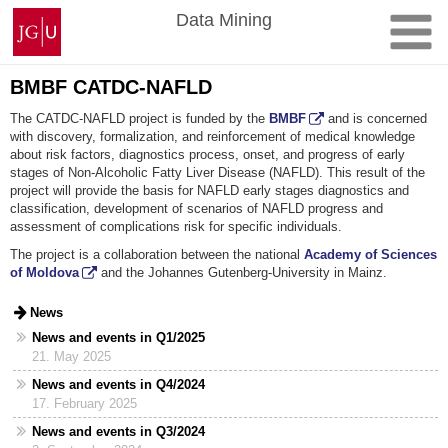
Skip
Johannes
Data Mining
to
Gutenberg
content
University
Mainz
BMBF CATDC-NAFLD
The CATDC-NAFLD project is funded by the
BMBF
and is concerned
with discovery, formalization, and reinforcement of medical knowledge
about risk factors, diagnostics process, onset, and progress of early
stages of Non-Alcoholic Fatty Liver Disease (NAFLD). This result of the
project will provide the basis for NAFLD early stages diagnostics and
classification, development of scenarios of NAFLD progress and
assessment of complications risk for specific individuals.
The project is a collaboration between the national
Academy of Sciences
of Moldova
and the Johannes Gutenberg-University in Mainz.
News
News and events in Q1/2025
21. May 2025
News and events in Q4/2024
17. February 2025
News and events in Q3/2024