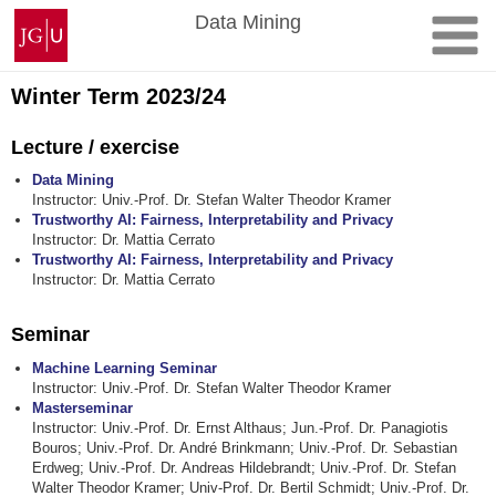
Skip
Johannes
Data Mining
to
Gutenberg
content
University
Mainz
Winter Term 2023/24
Lecture / exercise
Data Mining
Instructor: Univ.-Prof. Dr. Stefan Walter Theodor Kramer
Trustworthy AI: Fairness, Interpretability and Privacy
Instructor: Dr. Mattia Cerrato
Trustworthy AI: Fairness, Interpretability and Privacy
Instructor: Dr. Mattia Cerrato
Seminar
Machine Learning Seminar
Instructor: Univ.-Prof. Dr. Stefan Walter Theodor Kramer
Masterseminar
Instructor: Univ.-Prof. Dr. Ernst Althaus; Jun.-Prof. Dr. Panagiotis
Bouros; Univ.-Prof. Dr. André Brinkmann; Univ.-Prof. Dr. Sebastian
Erdweg; Univ.-Prof. Dr. Andreas Hildebrandt; Univ.-Prof. Dr. Stefan
Walter Theodor Kramer; Univ-Prof. Dr. Bertil Schmidt; Univ.-Prof. Dr.