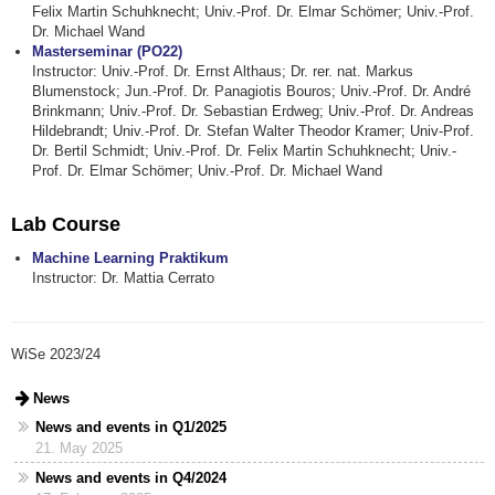
Felix Martin Schuhknecht; Univ.-Prof. Dr. Elmar Schömer; Univ.-Prof.
Dr. Michael Wand
Masterseminar (PO22)
Instructor: Univ.-Prof. Dr. Ernst Althaus; Dr. rer. nat. Markus
Blumenstock; Jun.-Prof. Dr. Panagiotis Bouros; Univ.-Prof. Dr. André
Brinkmann; Univ.-Prof. Dr. Sebastian Erdweg; Univ.-Prof. Dr. Andreas
Hildebrandt; Univ.-Prof. Dr. Stefan Walter Theodor Kramer; Univ-Prof.
Dr. Bertil Schmidt; Univ.-Prof. Dr. Felix Martin Schuhknecht; Univ.-
Prof. Dr. Elmar Schömer; Univ.-Prof. Dr. Michael Wand
Lab Course
Machine Learning Praktikum
Instructor: Dr. Mattia Cerrato
WiSe 2023/24
News
News and events in Q1/2025
21. May 2025
News and events in Q4/2024