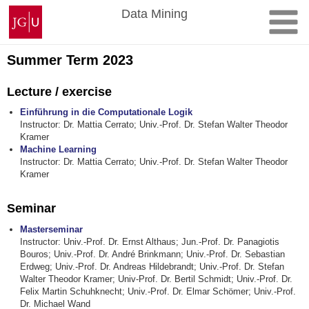
Skip
Johannes
Data Mining
to
Gutenberg
content
University
Mainz
Summer Term 2023
Lecture / exercise
Einführung in die Computationale Logik
Instructor: Dr. Mattia Cerrato; Univ.-Prof. Dr. Stefan Walter Theodor
Kramer
Machine Learning
Instructor: Dr. Mattia Cerrato; Univ.-Prof. Dr. Stefan Walter Theodor
Kramer
Seminar
Masterseminar
Instructor: Univ.-Prof. Dr. Ernst Althaus; Jun.-Prof. Dr. Panagiotis
Bouros; Univ.-Prof. Dr. André Brinkmann; Univ.-Prof. Dr. Sebastian
Erdweg; Univ.-Prof. Dr. Andreas Hildebrandt; Univ.-Prof. Dr. Stefan
Walter Theodor Kramer; Univ-Prof. Dr. Bertil Schmidt; Univ.-Prof. Dr.
Felix Martin Schuhknecht; Univ.-Prof. Dr. Elmar Schömer; Univ.-Prof.
Dr. Michael Wand