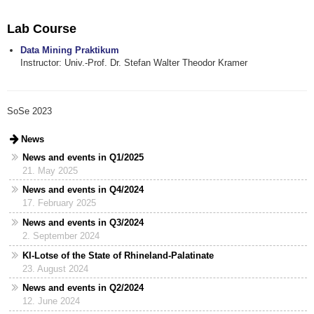
Lab Course
Data Mining Praktikum
Instructor: Univ.-Prof. Dr. Stefan Walter Theodor Kramer
SoSe 2023
News
News and events in Q1/2025
21. May 2025
News and events in Q4/2024
17. February 2025
News and events in Q3/2024
2. September 2024
KI-Lotse of the State of Rhineland-Palatinate
23. August 2024
News and events in Q2/2024
12. June 2024