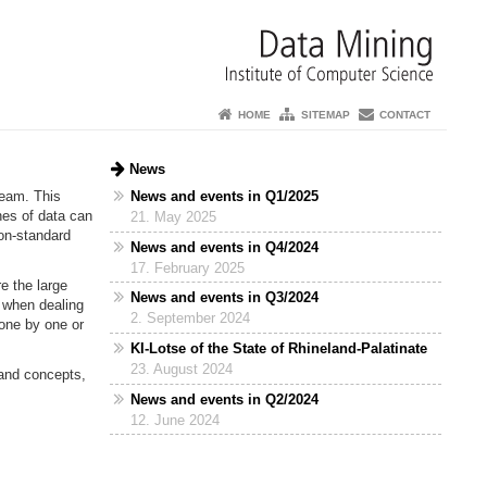
HOME
SITEMAP
CONTACT
News
News and events in Q1/2025
ream. This
hes of data can
21. May 2025
Non-standard
News and events in Q4/2024
17. February 2025
re the large
News and events in Q3/2024
e when dealing
2. September 2024
one by one or
KI-Lotse of the State of Rhineland-Palatinate
23. August 2024
 and concepts,
News and events in Q2/2024
12. June 2024