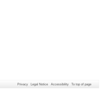
Privacy
Legal Notice
Accessibility
To top of page