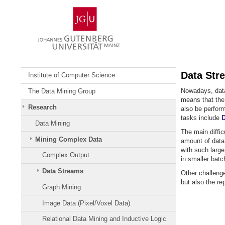
Skip
Johannes
to
Gutenberg
content
University
Mainz
Data Str
Institute of Computer Science
Nowadays, data 
The Data Mining Group
means that the
Research
also be perform
tasks include
D
Data Mining
The main diffic
Mining Complex Data
amount of data 
with such larg
Complex Output
in smaller batc
Data Streams
Other challeng
but also the r
Graph Mining
Image Data (Pixel/Voxel Data)
Relational Data Mining and Inductive Logic