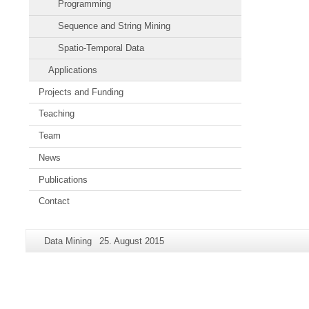
Programming
Sequence and String Mining
Spatio-Temporal Data
Applications
Projects and Funding
Teaching
Team
News
Publications
Contact
Additional
Page-
Last
Data Mining
25. August 2015
information
Name:
Update:
about
this
page