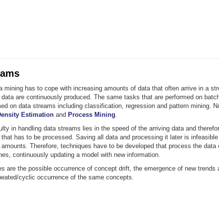
eams
mining has to cope with increasing amounts of data that often arrive in a st
 data are continuously produced. The same tasks that are performed on batc
ed on data streams including classification, regression and pattern mining. 
ensity Estimation
and
Process Mining
.
ulty in handling data streams lies in the speed of the arriving data and therefo
that has to be processed. Saving all data and processing it later is infeasibl
e amounts. Therefore, techniques have to be developed that process the data 
hes, continuously updating a model with new information.
es are the possible occurrence of concept drift, the emergence of new trends
epeated/cyclic occurrence of the same concepts.