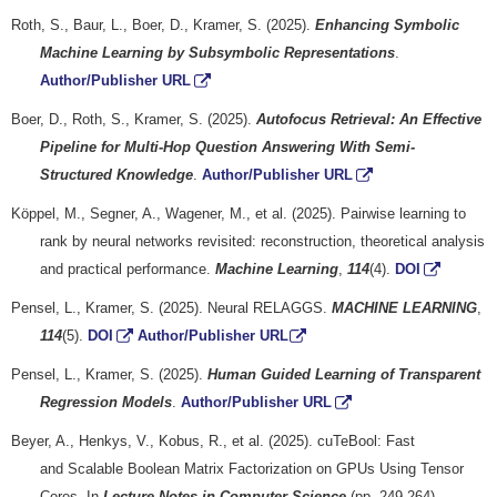
Roth, S., Baur, L., Boer, D., Kramer, S. (2025).
Enhancing Symbolic
Machine Learning by Subsymbolic Representations
.
Author/Publisher URL
Boer, D., Roth, S., Kramer, S. (2025).
Autofocus Retrieval: An Effective
Pipeline for Multi-Hop Question Answering With Semi-
Structured Knowledge
.
Author/Publisher URL
Köppel, M., Segner, A., Wagener, M., et al. (2025). Pairwise learning to
rank by neural networks revisited: reconstruction, theoretical analysis
and practical performance.
Machine Learning
,
114
(4).
DOI
Pensel, L., Kramer, S. (2025). Neural RELAGGS.
MACHINE LEARNING
,
114
(5).
DOI
Author/Publisher URL
Pensel, L., Kramer, S. (2025).
Human Guided Learning of Transparent
Regression Models
.
Author/Publisher URL
Beyer, A., Henkys, V., Kobus, R., et al. (2025). cuTeBool: Fast
and Scalable Boolean Matrix Factorization on GPUs Using Tensor
Cores. In
Lecture Notes in Computer Science
(pp. 249-264).