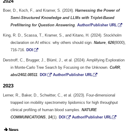
2024
Boer, D., Koch, F., and Kramer, S. (2024).
Harnessing the Power of
Semi-Structured Knowledge and LLMs with Triplet-Based
Prefiltering for Question Answering
.
Author/Publisher URL
King, R. D., Scassa, T., Kramer, S., and Kitano, H. (2024). Stockholm
declaration on AI ethics: why others should sign.
Nature
,
626
(8000),
716-716.
DOI
Derstroff, C., Brugger, J., Blüml, J., et al. (2024). Amplifying Exploration
in Monte-Carlo Tree Search by Focusing on the Unknown.
CoRR
,
abs/2402.08511
.
DOI
Author/Publisher URL
2023
Lerner, R., Baker, D., Schwitter, C., et al. (2023). Four-dimensional
trapped ion mobility spectrometry lipidomics for high throughput
clinical profiling of human blood samples.
NATURE
COMMUNICATIONS
,
14
(1).
DOI
Author/Publisher URL
News