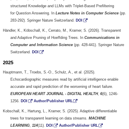
structured Knowledge and LLMs with Triplet-Based Prefiltering
for Question Answering. In
Lecture Notes in Computer Science
(pp.
283-292). Springer Nature Switzerland.
DOI
Händler, K., Köbschall, K., Cerrato, M., Kramer, S. (2026). Transparent
and Adaptive Pruning of Hoeffding Trees. In
Communications in
Computer and Information Science
(pp. 428-441). Springer Nature
Switzerland.
DOI
2025
Hauptmann, T., Troebs, S.-O., Schulz, A., et al. (2025).
Echocardiographic measures read by artificial intelligence enable
accurate and rapid prediction of the worsening of heart failure.
EUROPEAN HEART JOURNAL - DIGITAL HEALTH
,
6
(6), 1246-
1256.
DOI
Author/Publisher URL
Kobschall, K., Hartung, L., Kramer, S. (2025). Adaptive differentiable
trees for transparent learning on data streams.
MACHINE
LEARNING
,
114
(11).
DOI
Author/Publisher URL