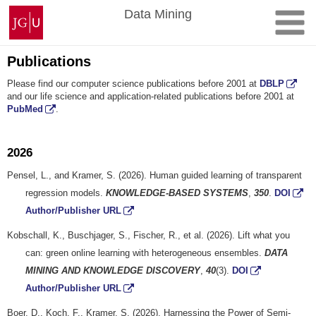
Skip
Johannes
Data Mining
to
Gutenberg
content
University
Mainz
Publications
Please find our computer science publications before 2001 at
DBLP
and our life science and application-related publications before 2001 at
PubMed
.
2026
Pensel, L., and Kramer, S. (2026). Human guided learning of transparent
regression models.
KNOWLEDGE-BASED SYSTEMS
,
350
.
DOI
Author/Publisher URL
Kobschall, K., Buschjager, S., Fischer, R., et al. (2026). Lift what you
can: green online learning with heterogeneous ensembles.
DATA
MINING AND KNOWLEDGE DISCOVERY
,
40
(3).
DOI
Author/Publisher URL
Boer, D., Koch, F., Kramer, S. (2026). Harnessing the Power of Semi-