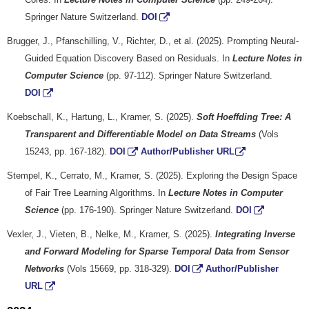
Springer Nature Switzerland.
DOI
Brugger, J., Pfanschilling, V., Richter, D., et al. (2025). Prompting Neural-
Guided Equation Discovery Based on Residuals. In
Lecture Notes in
Computer Science
(pp. 97-112). Springer Nature Switzerland.
DOI
Koebschall, K., Hartung, L., Kramer, S. (2025).
Soft Hoeffding Tree: A
Transparent and Differentiable Model on Data Streams
(Vols
15243, pp. 167-182).
DOI
Author/Publisher URL
Stempel, K., Cerrato, M., Kramer, S. (2025). Exploring the Design Space
of Fair Tree Learning Algorithms. In
Lecture Notes in Computer
Science
(pp. 176-190). Springer Nature Switzerland.
DOI
Vexler, J., Vieten, B., Nelke, M., Kramer, S. (2025).
Integrating Inverse
and Forward Modeling for Sparse Temporal Data from Sensor
Networks
(Vols 15669, pp. 318-329).
DOI
Author/Publisher
URL