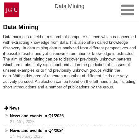
Skip
Johannes
Data Mining
to
Gutenberg
content
University
Mainz
Data Mining
Data mining is a field of research of computer science which is concerned
with extracting knowledge from data. It is also often called knowledge
discovery. In data mining data is analyzed from different perspectives and
if possible useful and yet unknown information or knowledge is extracted.
The aim of data mining can be to discover previously unknown patterns
which are statistically significant and aid in the prediction of classes of
unseen examples or to find previously unknown groups within the
data. Within this area of research a number of different fields are very
actively pursued. A selection can be found on the left hand side, including
short introductions and a number of publications by the group.
News
News and events in Q1/2025
21. May 2025
News and events in Q4/2024
17. February 2025