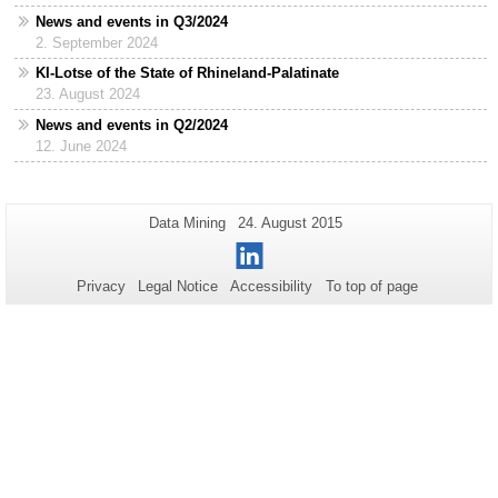
News and events in Q3/2024
2. September 2024
KI-Lotse of the State of Rhineland-Palatinate
23. August 2024
News and events in Q2/2024
12. June 2024
Additional
Page-
Last
Data Mining
24. August 2015
Name:
Update:
information
LinkedIn
about
Privacy
Legal Notice
Accessibility
To top of page
this
page