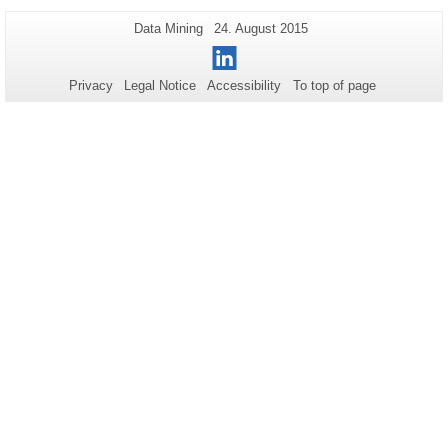
Additional
Page-
Last
Data Mining
24. August 2015
Name:
Update:
information
LinkedIn
about
Privacy
Legal Notice
Accessibility
To top of page
this
page