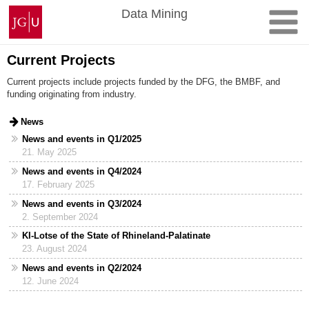
Skip
Johannes
Data Mining
to
Gutenberg
content
University
Mainz
Current Projects
Current projects include projects funded by the DFG, the BMBF, and
funding originating from industry.
News
News and events in Q1/2025
21. May 2025
News and events in Q4/2024
17. February 2025
News and events in Q3/2024
2. September 2024
KI-Lotse of the State of Rhineland-Palatinate
23. August 2024
News and events in Q2/2024
12. June 2024