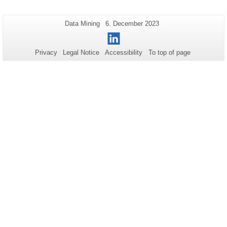
Additional
Page-
Last
Data Mining
6. December 2023
Name:
Update:
information
LinkedIn
about
Privacy
Legal Notice
Accessibility
To top of page
this
page