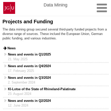
Skip
Johannes
Data Mining
to
Gutenberg
content
University
Mainz
Projects and Funding
The data mining group secured several third-party funded projects from a
diverse range of sources. These inclued the European Union, German
public funding, and various industries.
News
News and events in Q1/2025
21. May 2025
News and events in Q4/2024
17. February 2025
News and events in Q3/2024
2. September 2024
KI-Lotse of the State of Rhineland-Palatinate
23. August 2024
News and events in Q2/2024
12. June 2024