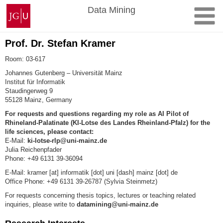
Skip
Johannes
Data Mining
to
Gutenberg
content
University
Mainz
Prof. Dr. Stefan Kramer
Room
:
03-617
Johannes Gutenberg – Universität Mainz
Institut für Informatik
Staudingerweg 9
55128
Mainz
, Germany
For requests and questions regarding my role as AI Pilot of
Rhineland-Palatinate (KI-Lotse des Landes
Rheinland-Pfalz) for the
life sciences, please contact:
E-Mail:
ki-lotse-rlp@uni-mainz.de
Julia Reichenpfader
Phone: +49 6131 39-36094
E-Mail
: kramer [at] informatik [dot] uni [dash] mainz [dot] de
Office Phone
: +49 6131 39-26787 (Sylvia Steinmetz)
For requests concerning thesis topics, lectures or teaching related
inquiries, please write to
datamining@uni-mainz.de