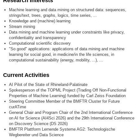
Research Interests
Machine learning and data mining on structured data: sequences,
strings/text, trees, graphs, logics, time series, ...
Knowledge and (machine) learning
Stream mining
Data mining and machine learning under constraints like privacy,
confidentiality and transparency
Computational scientific discovery
"So good" applications: applications of data mining and machine
learning for social good, in medicine/in the life sciences, in
computational sustainability (energy, mobility, ...), ...
Current Activities
AI Pilot of the State of Rhineland-Palatinate
Spokesperson of the TOPML Project (Trading Off Non-Functional
Properties of Machine Learning) funded by Carl Zeiss Foundation
Steering Committee Member of the BMFTR Cluster for Future
curATime
General Chair and Program Chair of the 2nd International Conference
on AI for Science (AI4Sci 2026) and the 29th International Conference
on Discovery Science (DS 2026)
BMFTR Plattform Lernende Systeme AG2: Technologische
Wegbereiter und Data Science