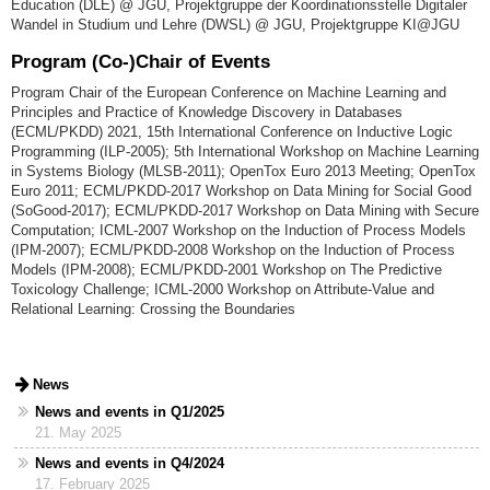
Education (DLE) @ JGU, Projektgruppe der Koordinationsstelle Digitaler
Wandel in Studium und Lehre (DWSL) @ JGU, Projektgruppe KI@JGU
Program (Co-)Chair of Events
Program Chair of the European Conference on Machine Learning and
Principles and Practice of Knowledge Discovery in Databases
(ECML/PKDD) 2021, 15th International Conference on Inductive Logic
Programming (ILP-2005); 5th International Workshop on Machine Learning
in Systems Biology (MLSB-2011); OpenTox Euro 2013 Meeting; OpenTox
Euro 2011; ECML/PKDD-2017 Workshop on Data Mining for Social Good
(SoGood-2017); ECML/PKDD-2017 Workshop on Data Mining with Secure
Computation; ICML-2007 Workshop on the Induction of Process Models
(IPM-2007); ECML/PKDD-2008 Workshop on the Induction of Process
Models (IPM-2008); ECML/PKDD-2001 Workshop on The Predictive
Toxicology Challenge; ICML-2000 Workshop on Attribute-Value and
Relational Learning: Crossing the Boundaries
News
News and events in Q1/2025
21. May 2025
News and events in Q4/2024
17. February 2025