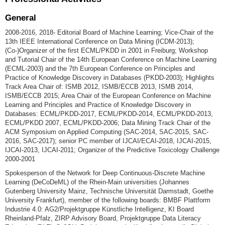
General
2008-2016, 2018- Editorial Board of Machine Learning; Vice-Chair of the
13th IEEE International Conference on Data Mining (ICDM-2013);
(Co-)Organizer of the first ECML/PKDD in 2001 in Freiburg; Workshop
and Tutorial Chair of the 14th European Conference on Machine Learning
(ECML-2003) and the 7th European Conference on Principles and
Practice of Knowledge Discovery in Databases (PKDD-2003); Highlights
Track Area Chair of: ISMB 2012, ISMB/ECCB 2013, ISMB 2014,
ISMB/ECCB 2015; Area Chair of the European Conference on Machine
Learning and Principles and Practice of Knowledge Discovery in
Databases: ECML/PKDD-2017, ECML/PKDD-2014, ECML/PKDD-2013,
ECML/PKDD 2007, ECML/PKDD-2006; Data Mining Track Chair of the
ACM Symposium on Applied Computing (SAC-2014, SAC-2015, SAC-
2016, SAC-2017); senior PC member of IJCAI/ECAI-2018, IJCAI-2015,
IJCAI-2013, IJCAI-2011; Organizer of the Predictive Toxicology Challenge
2000-2001
Spokesperson of the Network for Deep Continuous-Discrete Machine
Learning (DeCoDeML) of the Rhein-Main universities (Johannes
Gutenberg University Mainz, Technische Universität Darmstadt, Goethe
University Frankfurt), member of the following boards: BMBF Plattform
Industrie 4.0: AG2/Projektgruppe Künstliche Intelligenz, KI Board
Rheinland-Pfalz, ZIRP Advisory Board, Projektgruppe Data Literacy