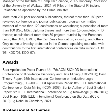
Manager of the Institute of Computer Science, 2017- Honorary Professor
of the University of Waikato, 2024- AI Pilot of the State of Rhineland-
Palatinate as appointed by the Prime Minister
More than 200 peer-reviewed publications, thereof more than 180 peer-
reviewed conference and journal publications; program committee
member of more than 120 conferences or workshops; supervision of more
than 100 BSc, MSc, diploma theses and more than 15 completed PhD
theses; acquisition of more than 30 projects, funded by the European
union, the DFG, BMBF, the Carl Zeiss foundation, industry, and others.
Only active university professor in the German speaking countries with
contributions to the first international conferences on data mining (KDD
'95, KDD '96, KDD '97).
Awards
Best Application Paper Runner-Up: 7th ACM SIGKDD International
Conference on Knowledge Discovery and Data Mining (KDD-2001); Best
Theory Paper: 16th International Conference on Inductive Logic
Programming (ILP-2006); Best Application Paper: 8th IEEE International
Conference on Data Mining (ICDM-2008); Senior Author of Best Student
Paper: 8th IEEE International Conference on Big Knowledge (ICBK-2017);
Best Paper: 10th IEEE International Conference on Big Data (ICBK-
2019), Ig Nobel in Chemistry 2021
Professional Activities