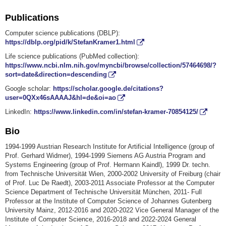
Publications
Computer science publications (DBLP):
https://dblp.org/pid/k/StefanKramer1.html
Life science publications (PubMed collection):
https://www.ncbi.nlm.nih.gov/myncbi/browse/collection/57464698/?
sort=date&direction=descending
Google scholar:
https://scholar.google.de/citations?
user=0QXx46sAAAAJ&hl=de&oi=ao
LinkedIn:
https://www.linkedin.com/in/stefan-kramer-70854125/
Bio
1994-1999 Austrian Research Institute for Artificial Intelligence (group of
Prof. Gerhard Widmer), 1994-1999 Siemens AG Austria Program and
Systems Engineering (group of Prof. Hermann Kaindl), 1999 Dr. techn.
from Technische Universität Wien, 2000-2002 University of Freiburg (chair
of Prof. Luc De Raedt), 2003-2011 Associate Professor at the Computer
Science Department of Technische Universität München, 2011- Full
Professor at the Institute of Computer Science of Johannes Gutenberg
University Mainz, 2012-2016 and 2020-2022 Vice General Manager of the
Institute of Computer Science, 2016-2018 and 2022-2024 General